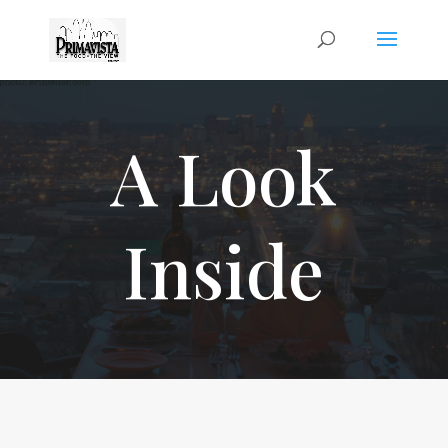
A Look
Inside