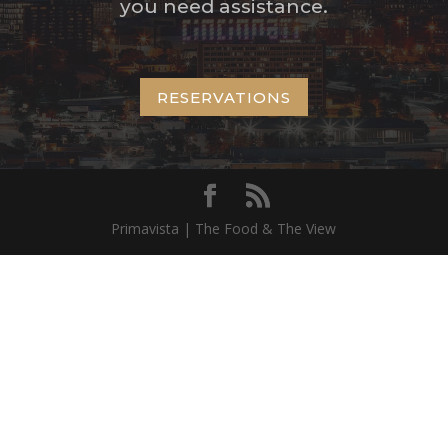
you need assistance.
RESERVATIONS
Primavista | The Food & The View