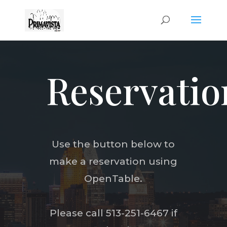
Reservatio
Use the button below to
make a reservation using
OpenTable.
Please call 513-251-6467 if