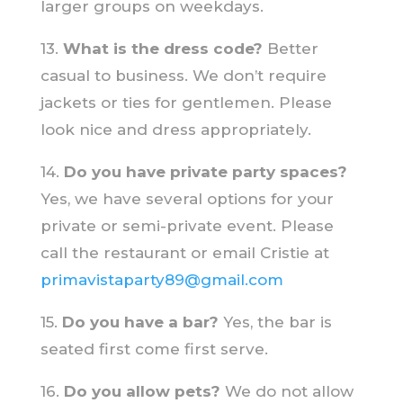
larger groups on weekdays.
13.
What is the dress code?
Better
casual to business. We don’t require
jackets or ties for gentlemen. Please
look nice and dress appropriately.
14.
Do you have private party spaces?
Yes, we have several options for your
private or semi-private event. Please
call the restaurant or email Cristie at
primavistaparty89@gmail.com
15.
Do you have a bar?
Yes, the bar is
seated first come first serve.
16.
Do you allow pets?
We do not allow