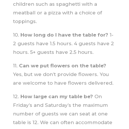
children such as spaghetti with a
meatball or a pizza with a choice of
toppings.
10.
How long do I have the table for?
1-
2 guests have 1.5 hours. 4 guests have 2
hours. 5+ guests have 2.5 hours.
11.
Can we put flowers on the table?
Yes, but we don’t provide flowers. You
are welcome to have flowers delivered.
12.
How large can my table be?
On
Friday’s and Saturday’s the maximum
number of guests we can seat at one
table is 12. We can often accommodate