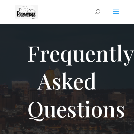
Frequentl
Asked
Questions