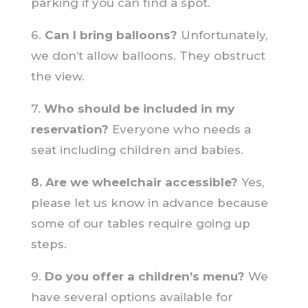
parking if you can find a spot.
6.
Can I bring balloons?
Unfortunately,
we don’t allow balloons. They obstruct
the view.
7.
Who should be included in my
reservation?
Everyone who needs a
seat including children and babies.
8. Are we wheelchair accessible?
Yes,
please let us know in advance because
some of our tables require going up
steps.
9.
Do you offer a children’s menu?
We
have several options available for