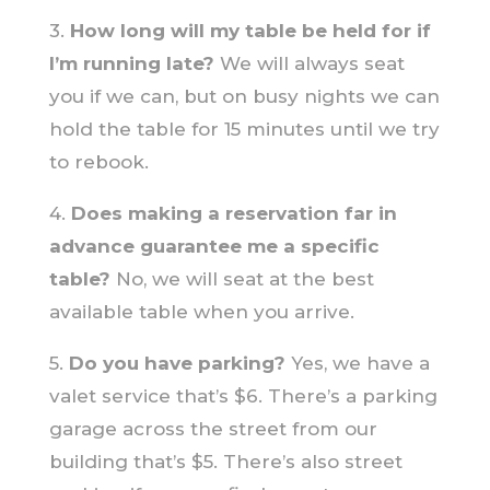
3.
How long will my table be held for if
I’m running late?
We will always seat
you if we can, but on busy nights we can
hold the table for 15 minutes until we try
to rebook.
4.
Does making a reservation far in
advance guarantee me a specific
table?
No, we will seat at the best
available table when you arrive.
5.
Do you have parking?
Yes, we have a
valet service that’s $6. There’s a parking
garage across the street from our
building that’s $5. There’s also street