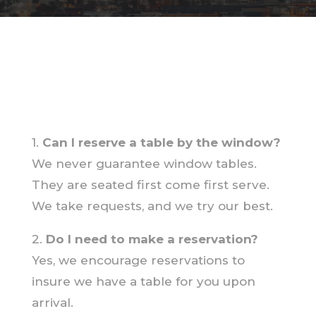
1.
Can I reserve a table by the window?
We never guarantee window tables.
They are seated first come first serve.
We take requests, and we try our best.
2.
Do I need to make a reservation?
Yes, we encourage reservations to
insure we have a table for you upon
arrival.